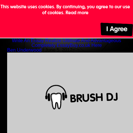
This website uses cookies. By continuing, you agree to our use
of cookies.
Read more
Write An Essay Realize Ultimate And Advantageous
Completely EssayBuy.co.uk Here
Ben Underwood
|
June 5, 2017