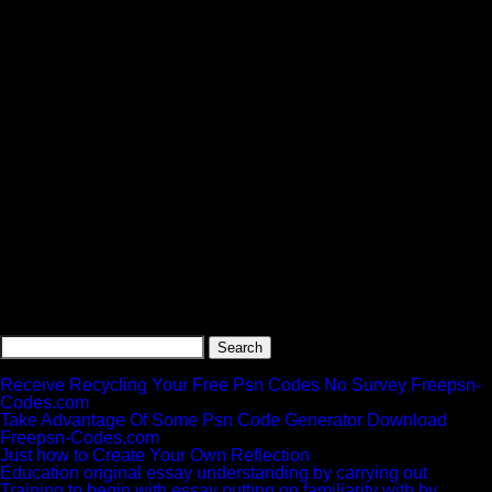
Search
for:
Recent Posts
Receive Recycling Your Free Psn Codes No Survey Freepsn-
Codes.com
Take Advantage Of Some Psn Code Generator Download
Freepsn-Codes.com
Just how to Create Your Own Reflection
Education original essay understanding by carrying out
Training to begin with essay putting on familiarity with by