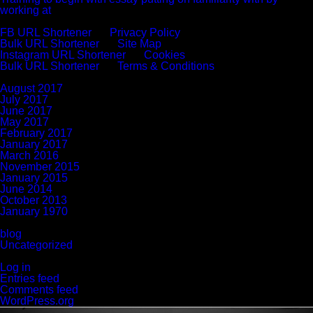
working at
Recent Comments
FB URL Shortener
on
Privacy Policy
Bulk URL Shortener
on
Site Map
Instagram URL Shortener
on
Cookies
Bulk URL Shortener
on
Terms & Conditions
Archives
August 2017
July 2017
June 2017
May 2017
February 2017
January 2017
March 2016
November 2015
January 2015
June 2014
October 2013
January 1970
Categories
blog
Uncategorized
Meta
Log in
Entries feed
Comments feed
WordPress.org