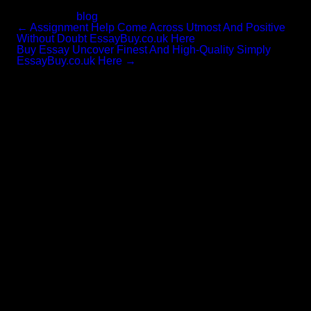
household know-how.
Categories:
blog
←
Assignment Help Come Across Utmost And Positive
Without Doubt EssayBuy.co.uk Here
Buy Essay Uncover Finest And High-Quality Simply
EssayBuy.co.uk Here
→