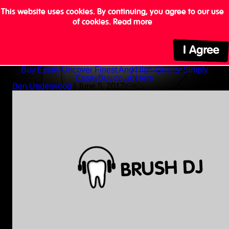
This website uses cookies. By continuing, you agree to our use
of cookies.
Read more
Buy Essay Uncover Finest And High-Quality Simply
EssayBuy.co.uk Here
Ben Underwood
|
June 5, 2017