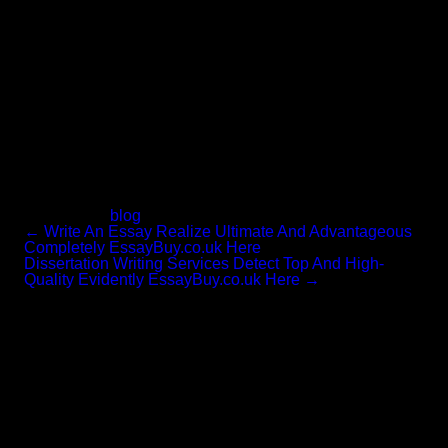
to guidance you continue being out of challenges when
you have to hand in your quite first assignment. rnThe
inverted pyramid performs great for numerous forms of
essays, from character profiles to descriptive essays to
testimonies. Obtaining claimed that, it is considerably
from at this time staying the most creative solution.
Neither will it make for the most powerful studying.
For the most ingredient, this is an outstanding strategy if
you are brief on time. rnWhen they current their providers
for the cut down prices it does not imply that their
customized essay writing sevice is also reduce in the
great excellent and they do not fulfill the requirements of
your university.
Categories:
blog
←
Write An Essay Realize Ultimate And Advantageous
Completely EssayBuy.co.uk Here
Dissertation Writing Services Detect Top And High-
Quality Evidently EssayBuy.co.uk Here
→