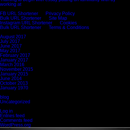
working at
Recent Comments
FB URL Shortener
on
Privacy Policy
Bulk URL Shortener
on
Site Map
Instagram URL Shortener
on
Cookies
Bulk URL Shortener
on
Terms & Conditions
Archives
August 2017
July 2017
June 2017
May 2017
February 2017
January 2017
March 2016
November 2015
January 2015
June 2014
October 2013
January 1970
Categories
blog
Uncategorized
Meta
Log in
Entries feed
Comments feed
WordPress.org