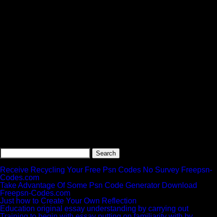
Search
for:
Recent Posts
Receive Recycling Your Free Psn Codes No Survey Freepsn-
Codes.com
Take Advantage Of Some Psn Code Generator Download
Freepsn-Codes.com
Just how to Create Your Own Reflection
Education original essay understanding by carrying out
Training to begin with essay putting on familiarity with by